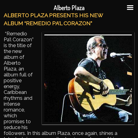
Ir al contenido principal
Ir al contenido secundario
Alberto Plaza
ALBERTO PLAZA PRESENTS HIS NEW
ALBUM “REMEDIO PA’L CORAZON”
“Remedio
Pa’l Corazon”
is the title of
the new
album of
Alberto
Plaza, an
album full of
positive
energy,
Caribbean
rhythms and
intense
romance,
which
promises to
seduce his
followers. In this album Plaza, once again, shines a