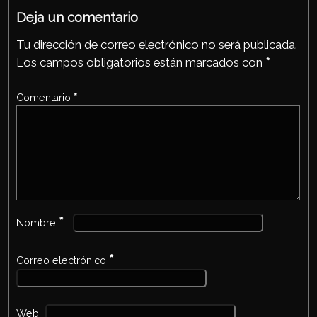
p
Deja un comentario
Tu dirección de correo electrónico no será publicada.
Los campos obligatorios están marcados con
*
Comentario
*
*
Nombre
*
Correo electrónico
Web