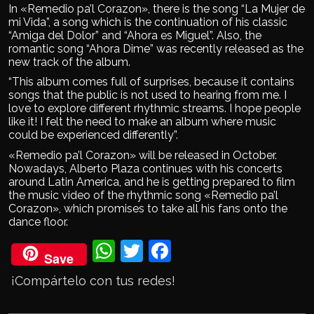
In «Remedio pa’l Corazon», there is the song “La Mujer de
mi Vida”, a song which is the continuation of his classic
“Amiga del Dolor” and “Ahora es Miguel”. Also, the
romantic song “Ahora Dime” was recently released as the
new track of the album.
“This album comes full of surprises, because it contains
songs that the public is not used to hearing from me. I
love to explore different rhythmic streams. I hope people
like it! I felt the need to make an album where music
could be experienced differently”.
«Remedio pa’l Corazon» will be released in October.
Nowadays, Alberto Plaza continues with his concerts
around Latin America, and he is getting prepared to film
the music video of the rhythmic song «Remedio pa’l
Corazon», which promises to take all his fans onto the
dance floor.
Wh
Twi
Fac
Save
ats
tter
eb
¡Compártelo con tus redes!
Ap
ook