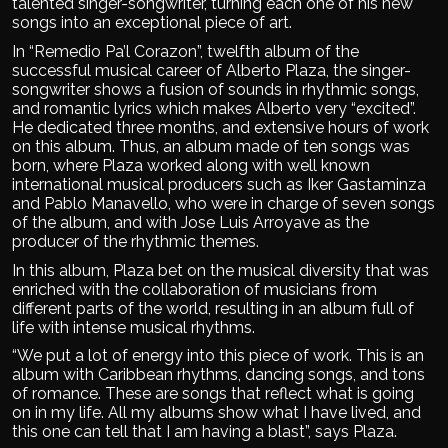
talented singer-songwriter, turning each one of his new
songs into an exceptional piece of art.
In “Remedio Pa’l Corazon”, twelfth album of the
successful musical career of Alberto Plaza, the singer-
songwriter shows a fusion of sounds in rhythmic songs,
and romantic lyrics which makes Alberto very “excited”.
He dedicated three months, and extensive hours of work
on this album. Thus, an album made of ten songs was
born, where Plaza worked along with well known
international musical producers such as Iker Gastaminza
and Pablo Manavello, who were in charge of seven songs
of the album, and with Jose Luis Arroyave as the
producer of the rhythmic themes.
In this album, Plaza bet on the musical diversity that was
enriched with the collaboration of musicians from
different parts of the world, resulting in an album full of
life with intense musical rhythms.
“We put a lot of energy into this piece of work. This is an
album with Caribbean rhythms, dancing songs, and tons
of romance. These are songs that reflect what is going
on in my life. All my albums show what I have lived, and
this one can tell that I am having a blast”, says Plaza.